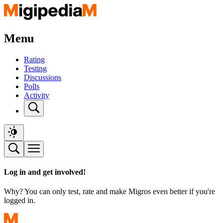
Menu
Rating
Testing
Discussions
Polls
Activity
Log in and get involved!
Why? You can only test, rate and make Migros even better if you're
logged in.