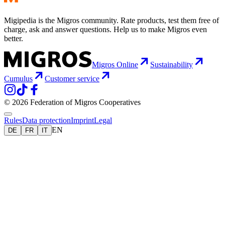
Migipedia is the Migros community. Rate products, test them free of
charge, ask and answer questions. Help us to make Migros even
better.
Migros Online
Sustainability
Cumulus
Customer service
© 2026 Federation of Migros Cooperatives
Rules
Data protection
Imprint
Legal
EN
DE
FR
IT