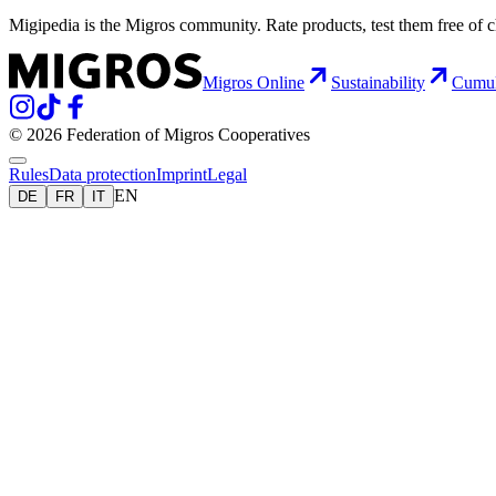
Migipedia is the Migros community. Rate products, test them free of 
Migros Online
Sustainability
Cumu
© 2026 Federation of Migros Cooperatives
Rules
Data protection
Imprint
Legal
EN
DE
FR
IT