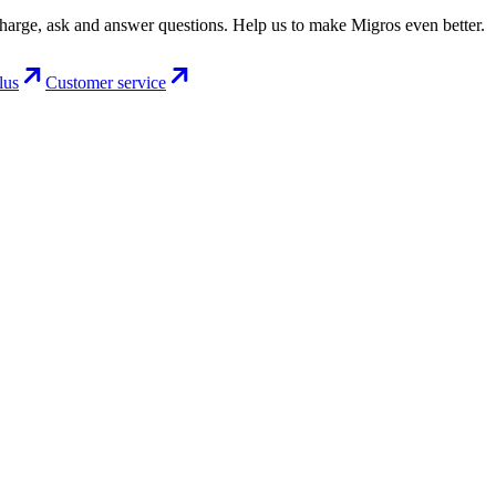
charge, ask and answer questions. Help us to make Migros even better.
lus
Customer service