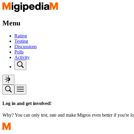
Menu
Rating
Testing
Discussions
Polls
Activity
Log in and get involved!
Why? You can only test, rate and make Migros even better if you're lo