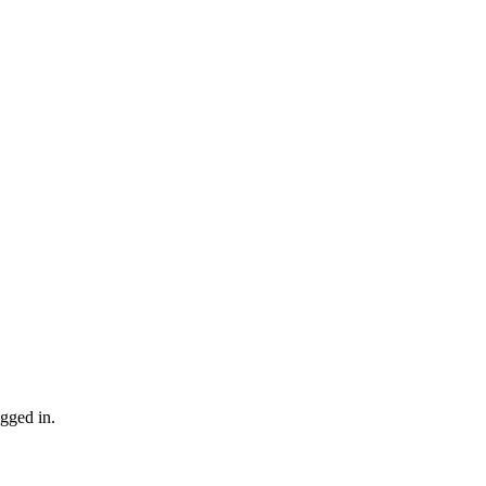
gged in.