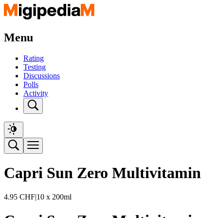
Menu
Rating
Testing
Discussions
Polls
Activity
Capri Sun Zero Multivitamin
4.95
CHF
|
10 x 200ml