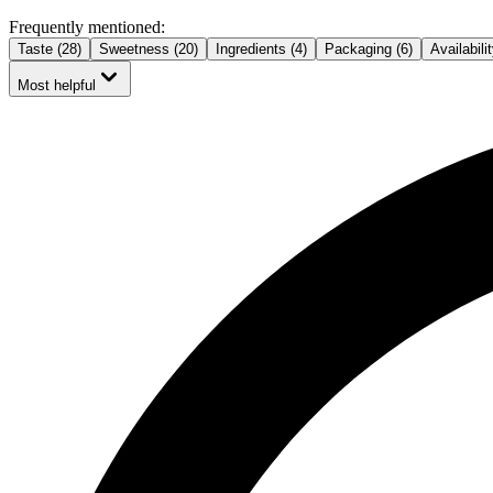
Frequently mentioned:
Taste (28)
Sweetness (20)
Ingredients (4)
Packaging (6)
Availabilit
Most helpful