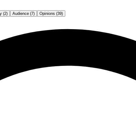
y (2)
Audience (7)
Opinions (39)