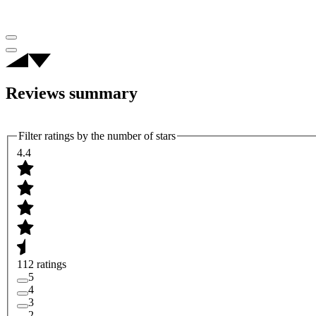
Reviews summary
Filter ratings by the number of stars
4.4
112 ratings
5
4
3
2