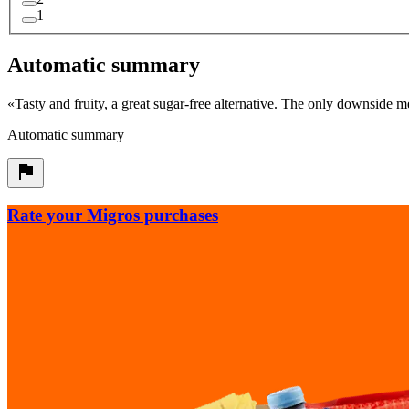
1
Automatic summary
«
Tasty and fruity, a great sugar-free alternative. The only downside 
Automatic summary
Rate your Migros purchases