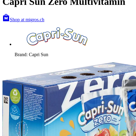
Capri Sun Zero Multivitamin
Shop at migros.ch
Brand: Capri Sun