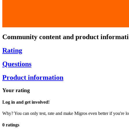
Community content and product informat
Rating
Questions
Product information
Your rating
Log in and get involved!
Why? You can only test, rate and make Migros even better if you're lo
0 ratings