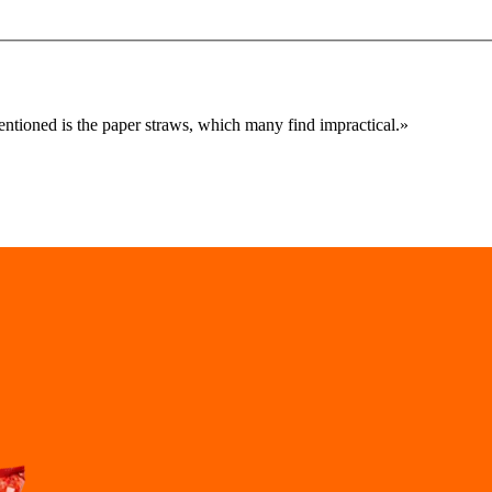
mentioned is the paper straws, which many find impractical.
»