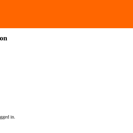
ion
gged in.