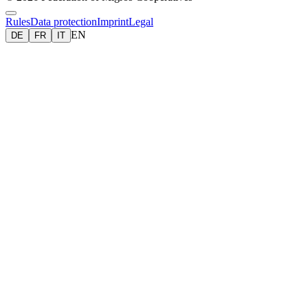
Rules
Data protection
Imprint
Legal
EN
DE
FR
IT