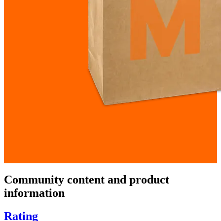
Community content and product
information
Rating