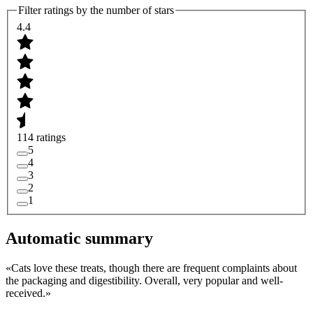
Filter ratings by the number of stars
4.4
114 ratings
5
4
3
2
1
Automatic summary
«
Cats love these treats, though there are frequent complaints about
the packaging and digestibility. Overall, very popular and well-
received.
»