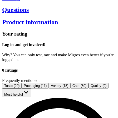
Questions
Product information
Your rating
Log in and get involved!
Why? You can only test, rate and make Migros even better if you're
logged in.
0 ratings
Frequently mentioned:
Taste (20)
Packaging (11)
Variety (18)
Cats (80)
Quality (9)
Most helpful