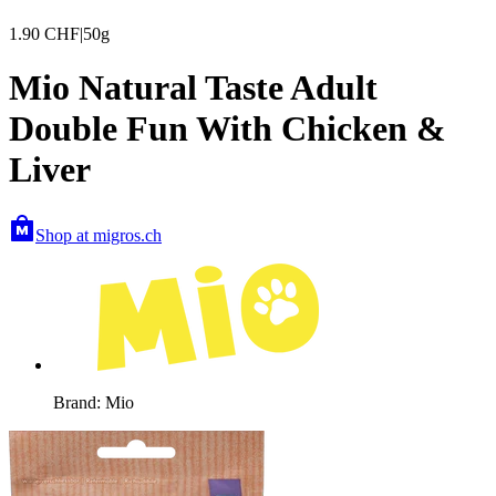
1.90
CHF
|
50g
Mio Natural Taste Adult
Double Fun With Chicken &
Liver
Shop at migros.ch
Brand: Mio