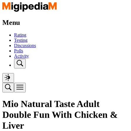
Menu
Rating
Testing
Discussions
Polls
Activity
Mio Natural Taste Adult
Double Fun With Chicken &
Liver