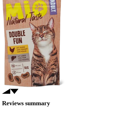
Reviews summary