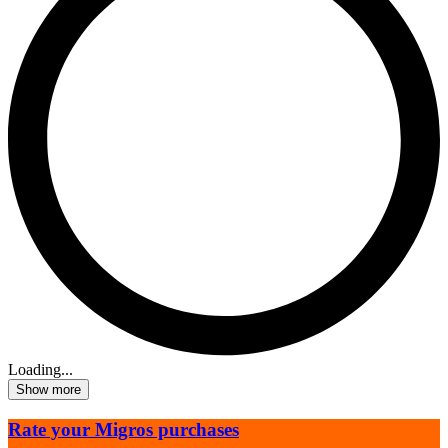
Loading...
Show more
Rate your Migros purchases