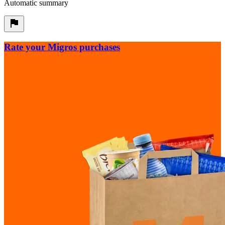
Automatic summary
Rate your Migros purchases