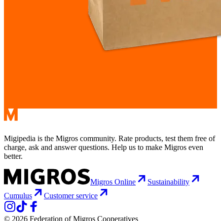
Migipedia is the Migros community. Rate products, test them free of
charge, ask and answer questions. Help us to make Migros even
better.
Migros Online
Sustainability
Cumulus
Customer service
© 2026 Federation of Migros Cooperatives