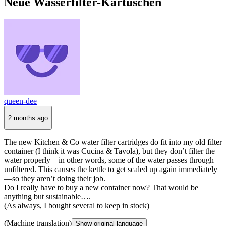
Neue Wasserfilter-Kartuschen
queen-dee
2 months ago
The new Kitchen & Co water filter cartridges do fit into my old filter
container (I think it was Cucina & Tavola), but they don’t filter the
water properly—in other words, some of the water passes through
unfiltered. This causes the kettle to get scaled up again immediately
—so they aren’t doing their job.
Do I really have to buy a new container now? That would be
anything but sustainable….
(As always, I bought several to keep in stock)
(Machine translation)
Show original language