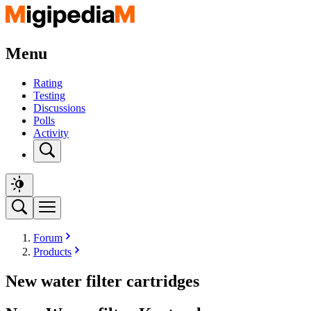
Menu
Rating
Testing
Discussions
Polls
Activity
Forum
Products
New water filter cartridges