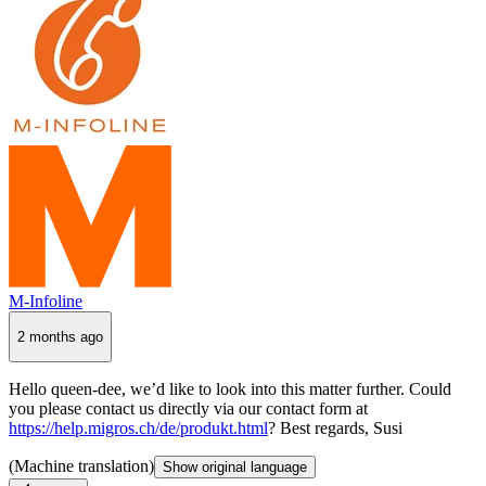
M-Infoline
2 months ago
Hello queen-dee, we’d like to look into this matter further. Could
you please contact us directly via our contact form at
https://help.migros.ch/de/produkt.html
? Best regards, Susi
(Machine translation)
Show original language