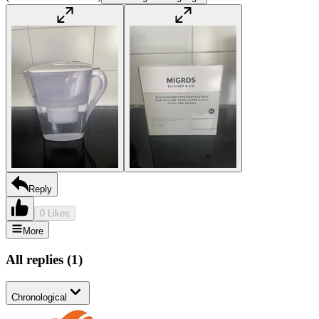
Reply
0 Likes
More
All replies
(
1
)
Chronological