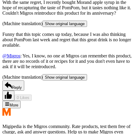
With the same regret, I recently bought Morand apple syrup in the
hope of recapturing the taste of PomPom, but it tastes nothing like it.
Couldn't Migros reintroduce this product for its anniversary?
(Machine translation)
Show original language
Funny that this topic comes up today, because I was also thinking
about PomPom last week and regret that this great drink is no longer
available.
@Migros
: Yes, I know, no one at Migros can remember this product,
there are no records of it or recipes for it and you don't even have to
ask if it will be reintroduced.
(Machine translation)
Show original language
Reply
0 Likes
More
Migipedia is the Migros community. Rate products, test them free of
charge, ask and answer questions. Help us to make Migros even