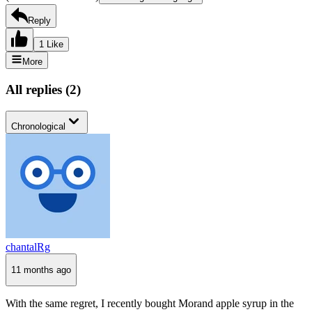
Reply
1 Like
More
All replies
(
2
)
Chronological
chantalRg
11 months ago
With the same regret, I recently bought Morand apple syrup in the