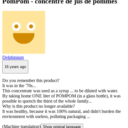
PomPom - concentré de jus de pommes
Delphinium
16 years ago
Do you remember this product?
It was in the '70s...
This concentrate was used as a syrup ... to be diluted with water.
By taking home ONE liter of POMPOM (in a glass bottle), it was
possible to quench the thirst of the whole family...
Why is this product no longer available?
It was healthy, because it was 100% natural, and didn't burden the
environment with useless, polluting packaging ...
(Machine translation)
Show original language