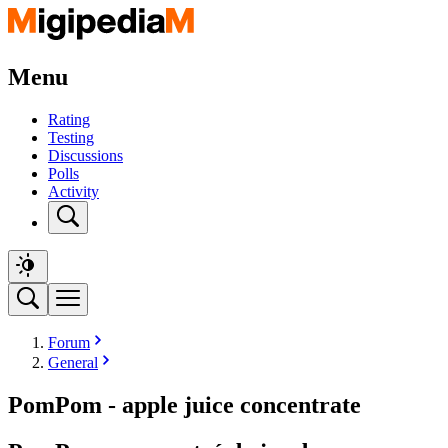
Menu
Rating
Testing
Discussions
Polls
Activity
Forum
General
PomPom - apple juice concentrate