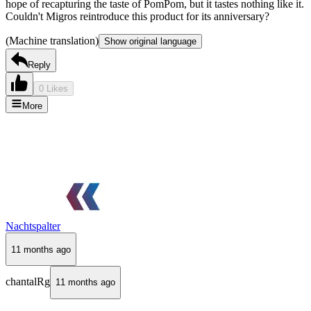
hope of recapturing the taste of PomPom, but it tastes nothing like it.
Couldn't Migros reintroduce this product for its anniversary?
(Machine translation)
Show original language
Reply
0 Likes
More
Nachtspalter
11 months ago
chantalRg
11 months ago